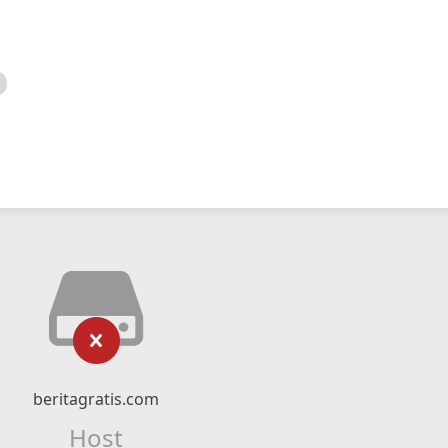
beritagratis.com
Host