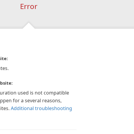
Error
ite:
tes.
bsite:
guration used is not compatible
appen for a several reasons,
ites.
Additional troubleshooting