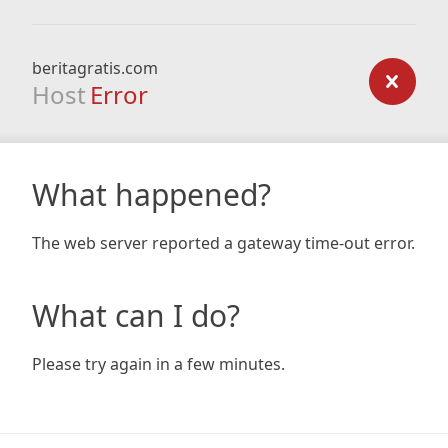
beritagratis.com
Host
Error
What happened?
The web server reported a gateway time-out error.
What can I do?
Please try again in a few minutes.