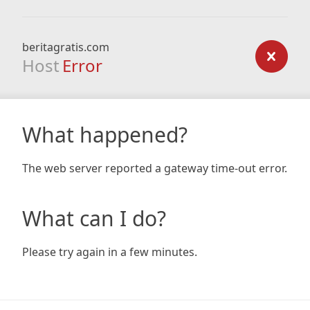
beritagratis.com
Host
Error
What happened?
The web server reported a gateway time-out error.
What can I do?
Please try again in a few minutes.