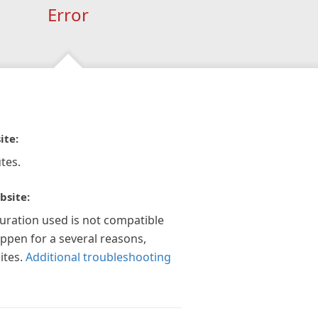
Error
ite:
tes.
bsite:
guration used is not compatible
appen for a several reasons,
ites.
Additional troubleshooting