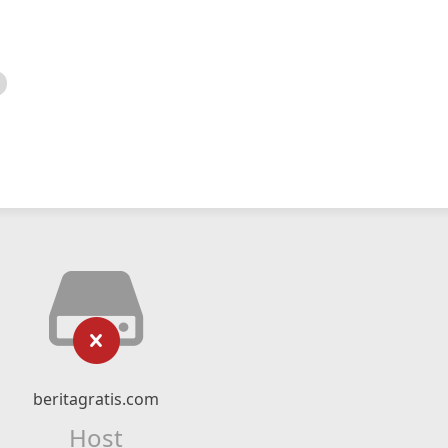
beritagratis.com
Host