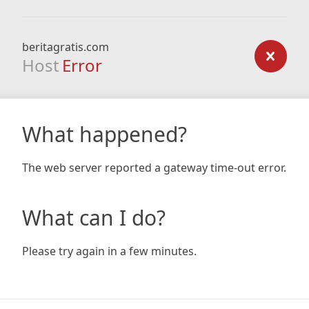
beritagratis.com
Host
Error
What happened?
The web server reported a gateway time-out error.
What can I do?
Please try again in a few minutes.